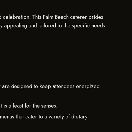
nd celebration. This Palm Beach caterer prides
ally appealing and tailored to the specific needs
t are designed to keep attendees energized
is a feast for the senses.
nus that cater to a variety of dietary