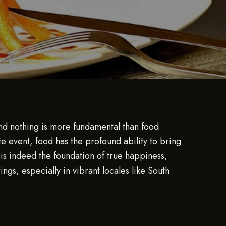
and nothing is more fundamental than food.
e event, food has the profound ability to bring
is indeed the foundation of true happiness,
gs, especially in vibrant locales like South