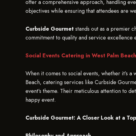
offer a comprehensive approach, handling every
objectives while ensuring that attendees are we
Curbside Gourmet
stands out as a premier ch
commitment to quality and service excellence 
Social Events Catering in West Palm Beac
When it comes to social events, whether it’s a
Beach, catering services like Curbside Gourmet 
event’s theme. Their meticulous attention to d
happy event.
Curbside Gourmet: A Closer Look at a To
Philosophy and Approach