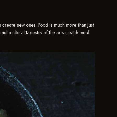
en create new ones. Food is much more than just
e multicultural tapestry of the area, each meal