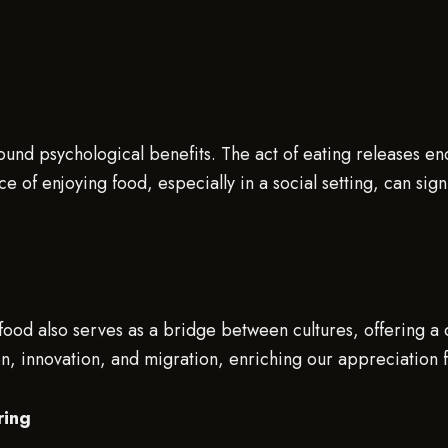
ound psychological benefits. The act of eating releases end
 of enjoying food, especially in a social setting, can sig
, food also serves as a bridge between cultures, offering a
ion, innovation, and migration, enriching our appreciation 
ring