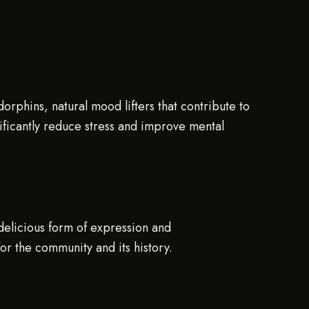
orphins, natural mood lifters that contribute to
nificantly reduce stress and improve mental
 delicious form of expression and
for the community and its history.