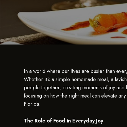
In a world where our lives are busier than eve
Whether it’s a simple homemade meal, a lavish 
people together, creating moments of joy and la
focusing on how the right meal can elevate any 
Florida.
The Role of Food in Everyday Joy