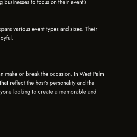
businesses to focus on their event’s
pans various event types and sizes. Their
oyful.
can make or break the occasion. In West Palm
at reflect the host’s personality and the
anyone looking to create a memorable and