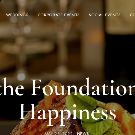
WEDDINGS
CORPORATE EVENTS
SOCIAL EVENTS
C
the Foundatio
Happiness
MAY 25, 2022
NEWS