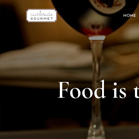
HOME
Food is 