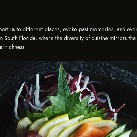
nsport us to different places, evoke past memories, and ev
 In South Florida, where the diversity of cuisine mirrors th
al richness.