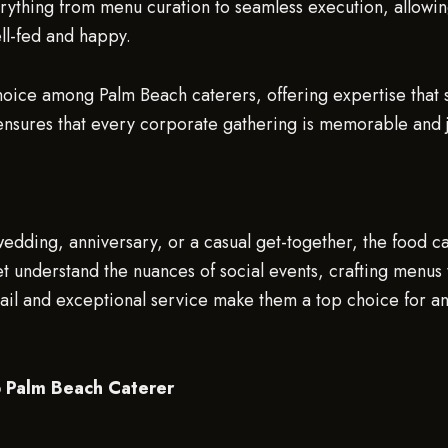
thing from menu curation to seamless execution, allowing 
ll-fed and happy.
oice among Palm Beach caterers, offering expertise that s
ensures that every corporate gathering is memorable and j
h
 wedding, anniversary, or a casual get-together, the food 
understand the nuances of social events, crafting menus th
etail and exceptional service make them a top choice for 
p Palm Beach Caterer