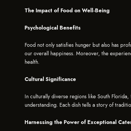
The Impact of Food on Well-Being
Psychological Benefits
Food not only satisfies hunger but also has prof
our overall happiness. Moreover, the experience
health.
Cultural Significance
In culturally diverse regions like South Florida
understanding. Each dish tells a story of tradit
Harnessing the Power of Exceptional Cate