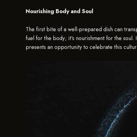
Nourishing Body and Soul
The first bite of a well-prepared dish can tra
fuel for the body; it’s nourishment for the soul.
presents an opportunity to celebrate this cultur