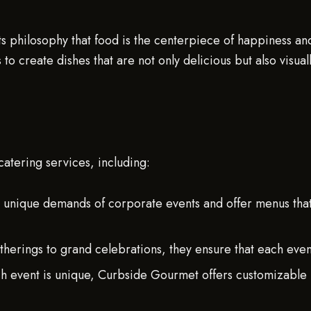
its philosophy that food is the centerpiece of happiness a
s to create dishes that are not only delicious but also visu
atering services, including:
 unique demands of corporate events and offer menus tha
herings to grand celebrations, they ensure that each event 
 event is unique, Curbside Gourmet offers customizable me