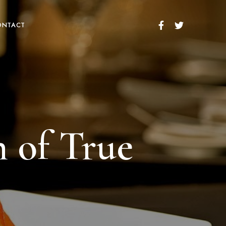
ONTACT
n of True