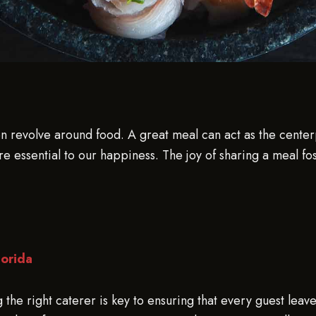
en revolve around food. A great meal can act as the center
 are essential to our happiness. The joy of sharing a meal 
lorida
the right caterer is key to ensuring that every guest leave