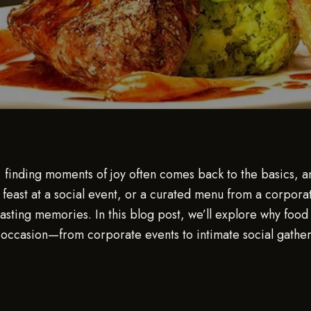
r, finding moments of joy often comes back to the basics, 
feast at a social event, or a curated menu from a corporat
sting memories. In this blog post, we’ll explore why food 
occasion—from corporate events to intimate social gatherin