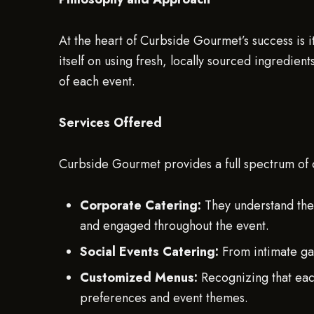
At the heart of Curbside Gourmet’s success is 
itself on using fresh, locally sourced ingredient
of each event.
Services Offered
Curbside Gourmet provides a full spectrum of c
Corporate Catering:
They understand the
and engaged throughout the event.
Social Events Catering:
From intimate gat
Customized Menus:
Recognizing that each
preferences and event themes.