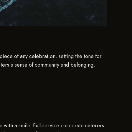
piece of any celebration, setting the tone for
fosters a sense of community and belonging,
s with a smile. Full-service corporate caterers