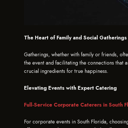
The Heart of Family and Social Gatherings
Gatherings, whether with family or friends, oft
the event and facilitating the connections that
crucial ingredients for true happiness.
Elevating Events with Expert Catering
Full-Service Corporate Caterers in South F
For corporate events in South Florida, choosing 