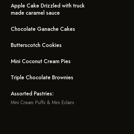
Apple Cake Drizzled with truck
made caramel sauce
Chocolate Ganache Cakes
Butterscotch Cookies
Mini Coconut Cream Pies
Triple Chocolate Brownies
Assorted Pastries:
Mini Cream Puffs & Mini Eclairs