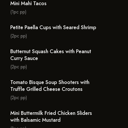
Mini Mahi Tacos
(1pc pp)
Petite Paella Cups with Seared Shrimp
(2pc pp)
Butternut Squash Cakes with Peanut
Curry Sauce
(2pc pp)
Tomato Bisque Soup Shooters with
Truffle Grilled Cheese Croutons
(2pc pp)
Mini Buttermilk Fried Chicken Sliders
with Balsamic Mustard