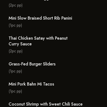
(2pc pp)
Mini Slow Braised Short Rib Panini
(1pc pp)
Thai Chicken Satay with Peanut
Curry Sauce
(2pc pp)
Grass-Fed Burger Sliders
(1pc pp)
Mini Pork Bahn Mi Tacos
(1pc pp)
Coconut Shrimp with Sweet Chili Sauce