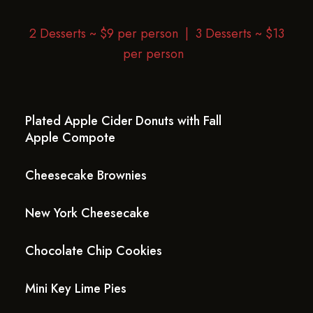
2 Desserts ~ $9 per person |
3 Desserts ~ $13
per person
Plated Apple Cider Donuts with Fall
Apple Compote
Cheesecake Brownies
New York Cheesecake
Chocolate Chip Cookies
Mini Key Lime Pies