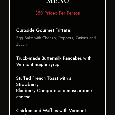
MENU
$50 Priced Per Person
Curbside Gourmet Frittata:
Egg Bake with Chorizo, Peppers, Onions and
Zucchini
Truck-made Buttermilk Pancakes with
Vermont maple syrup
Stuffed French Toast with a
Strawberry
Blueberry Compote and mascarpone
cheese
Chicken and Waffles with Vermont