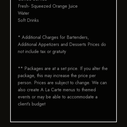
Fresh- Squeezed Orange Juice
Water
Soft Drinks
* Additional Charges for Bartenders,
Additional Appetizers and Desserts Prices do
not include tax or gratuity
** Packages are at a set price. If you alter the
package, this may increase the price per
person. Prices are subject to change. We can
also create A La Carte menus to themed
events or may be able to accommodate a
client’s budget