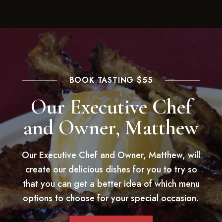
BOOK TASTING $55
Our Executive Chef
and Owner, Matthew
Our Executive Chef and Owner, Matthew, will
create our delicious dishes for you to try so
that you can get a better idea of which menu
options to choose for your special occasion.