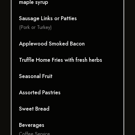
maple syrup
Sausage Links or Patties
(Pork or Turkey)
Applewood Smoked Bacon
Truffle Home Fries with fresh herbs
Seasonal Fruit
Assorted Pastries
Sweet Bread
Beverages
Coffee Service