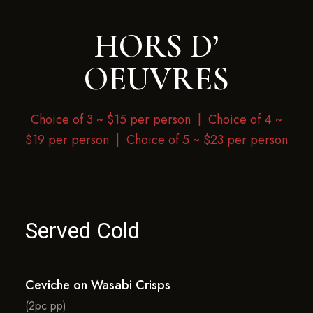
HORS D’
OEUVRES
Choice of 3 ~ $15 per person |
Choice of 4 ~
$19 per person | Choice of 5 ~ $23 per person
Served Cold
Ceviche on Wasabi Crisps
(2pc pp)