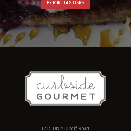
BOOK TASTING
1215 Dixie Cutoff Road