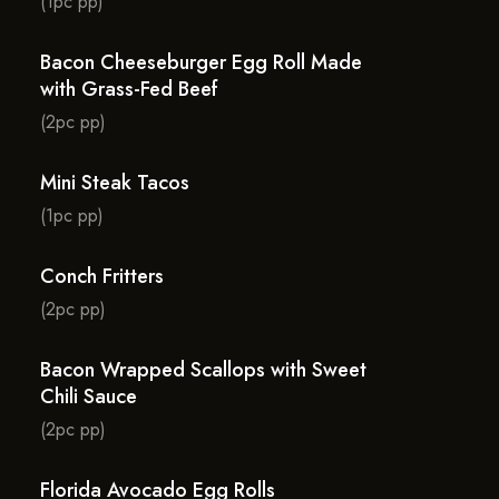
(1pc pp)
Bacon Cheeseburger Egg Roll Made
with Grass-Fed Beef
(2pc pp)
Mini Steak Tacos
(1pc pp)
Conch Fritters
(2pc pp)
Bacon Wrapped Scallops with Sweet
Chili Sauce
(2pc pp)
Florida Avocado Egg Rolls