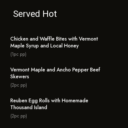
Served Hot
Chicken and Waffle Bites with Vermont
Maple Syrup and Local Honey
(1pc pp)
Vermont Maple and Ancho Pepper Beef
Skewers
(2pc pp)
Reuben Egg Rolls with Homemade
Thousand Island
(2pc pp)