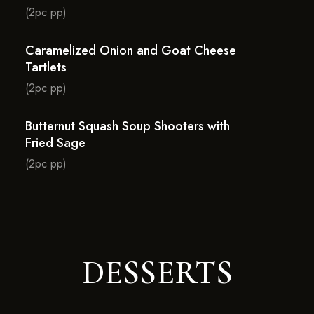
(2pc pp)
Caramelized Onion and Goat Cheese
Tartlets
(2pc pp)
Butternut Squash Soup Shooters with
Fried Sage
(2pc pp)
DESSERTS