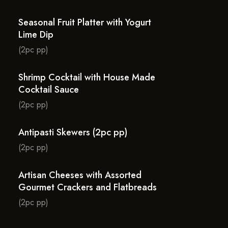
Seasonal Fruit Platter with Yogurt
Lime Dip
(2pc pp)
Shrimp Cocktail with House Made
Cocktail Sauce
(2pc pp)
Antipasti Skewers (2pc pp)
(2pc pp)
Artisan Cheeses with Assorted
Gourmet Crackers and Flatbreads
(2pc pp)