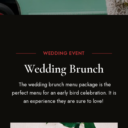
WEDDING EVENT
Wedding Brunch
The wedding brunch menu package is the
perfect menu for an early bird celebration. It is
an experience they are sure to love!