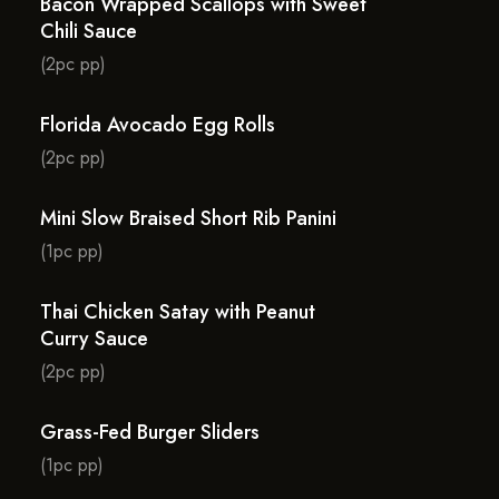
Bacon Wrapped Scallops with Sweet
Chili Sauce
(2pc pp)
Florida Avocado Egg Rolls
(2pc pp)
Mini Slow Braised Short Rib Panini
(1pc pp)
Thai Chicken Satay with Peanut
Curry Sauce
(2pc pp)
Grass-Fed Burger Sliders
(1pc pp)