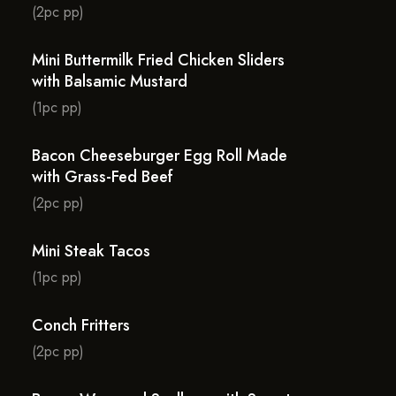
(2pc pp)
Mini Buttermilk Fried Chicken Sliders
with Balsamic Mustard
(1pc pp)
Bacon Cheeseburger Egg Roll Made
with Grass-Fed Beef
(2pc pp)
Mini Steak Tacos
(1pc pp)
Conch Fritters
(2pc pp)