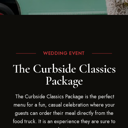
WEDDING EVENT
The Curbside Classics
Package
The Curbside Classics Package is the perfect
menu for a fun, casual celebration where your
guests can order their meal directly from the
food truck. It is an experience they are sure to