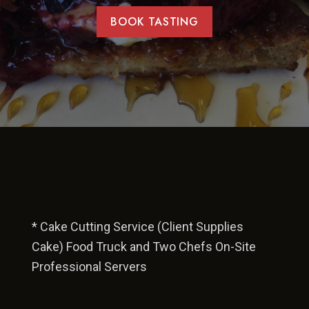
BOOK TASTING
* Cake Cutting Service (Client Supplies
Cake) Food Truck and Two Chefs On-Site
Professional Servers