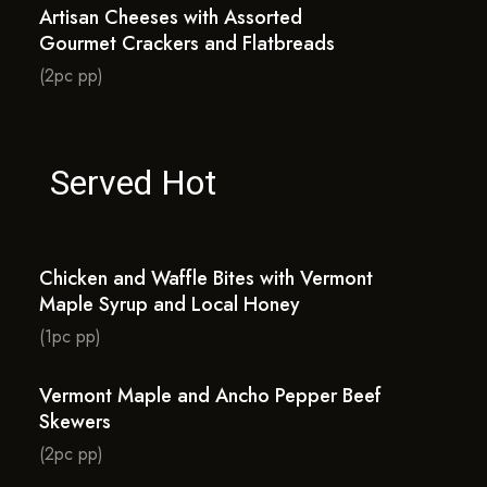
Artisan Cheeses with Assorted
Gourmet Crackers and Flatbreads
(2pc pp)
Served Hot
Chicken and Waffle Bites with Vermont
Maple Syrup and Local Honey
(1pc pp)
Vermont Maple and Ancho Pepper Beef
Skewers
(2pc pp)