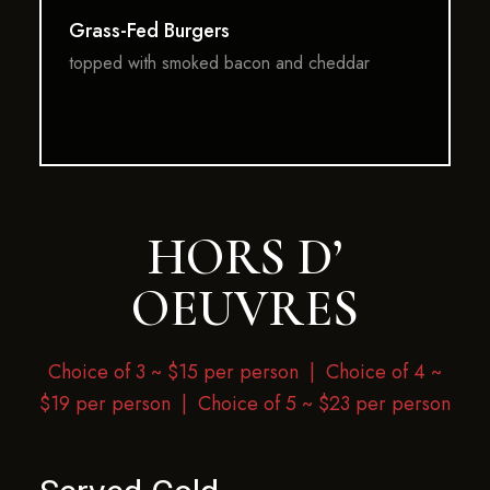
Grass-Fed Burgers
topped with smoked bacon and cheddar
HORS D’
OEUVRES
Choice of 3 ~ $15 per person |
Choice of 4 ~
$19 per person | Choice of 5 ~ $23 per person