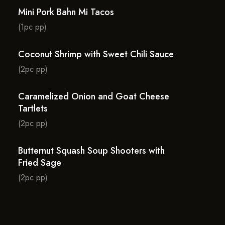
Mini Pork Bahn Mi Tacos
(1pc pp)
Coconut Shrimp with Sweet Chili Sauce
(2pc pp)
Caramelized Onion and Goat Cheese
Tartlets
(2pc pp)
Butternut Squash Soup Shooters with
Fried Sage
(2pc pp)