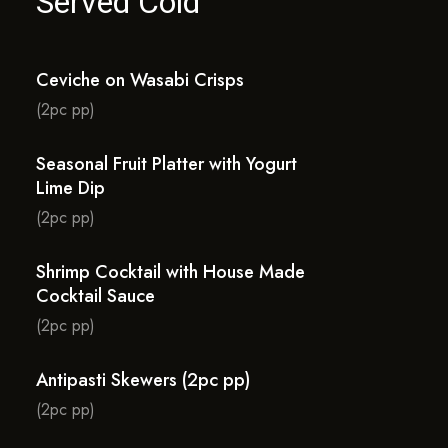
Served Cold
Ceviche on Wasabi Crisps
(2pc pp)
Seasonal Fruit Platter with Yogurt
Lime Dip
(2pc pp)
Shrimp Cocktail with House Made
Cocktail Sauce
(2pc pp)
Antipasti Skewers (2pc pp)
(2pc pp)