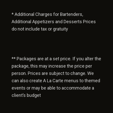
* Additional Charges for Bartenders,
Additional Appetizers and Desserts Prices
do not include tax or gratuity
** Packages are at a set price. If you alter the
package, this may increase the price per
person. Prices are subject to change. We
can also create A La Carte menus to themed
events or may be able to accommodate a
client’s budget