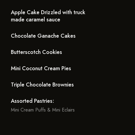
Apple Cake Drizzled with truck
made caramel sauce
Chocolate Ganache Cakes
Butterscotch Cookies
Mini Coconut Cream Pies
Triple Chocolate Brownies
Assorted Pastries:
Mini Cream Puffs & Mini Eclairs