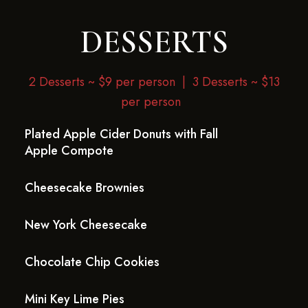
DESSERTS
2 Desserts ~ $9 per person |
3 Desserts ~ $13
per person
Plated Apple Cider Donuts with Fall
Apple Compote
Cheesecake Brownies
New York Cheesecake
Chocolate Chip Cookies
Mini Key Lime Pies