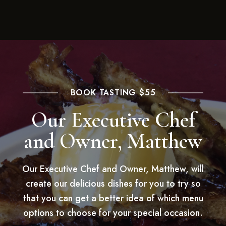
BOOK TASTING $55
Our Executive Chef
and Owner, Matthew
Our Executive Chef and Owner, Matthew, will
create our delicious dishes for you to try so
that you can get a better idea of which menu
options to choose for your special occasion.