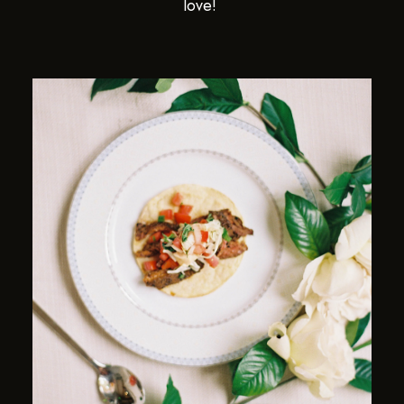
love!