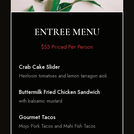
ENTREE MENU
$55 Priced Per Person
Crab Cake Slider
Heirloom tomatoes and lemon tarragon aioli.
Buttermilk Fried Chicken Sandwich
with balsamic mustard
Gourmet Tacos
Mojo Pork Tacos and Mahi Fish Tacos.