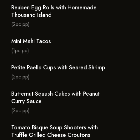
Reuben Egg Rolls with Homemade
Thousand Island
(2pc pp)
Mini Mahi Tacos
(1pc pp)
Petite Paella Cups with Seared Shrimp
(2pc pp)
Butternut Squash Cakes with Peanut
Curry Sauce
(2pc pp)
Tomato Bisque Soup Shooters with
Truffle Grilled Cheese Croutons