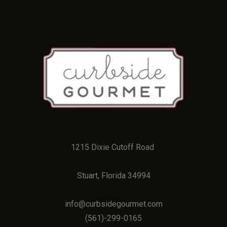
1215 Dixie Cutoff Road
Stuart, Florida 34994
info@curbsidegourmet.com
(
561)-299-0165