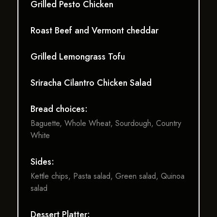
Grilled Pesto Chicken
Roast Beef and Vermont cheddar
Grilled Lemongrass Tofu
Sriracha Cilantro Chicken Salad
Bread choices:
Baguette, Whole Wheat, Sourdough, Country
White
Sides:
Kettle chips, Pasta salad, Green salad, Quinoa
salad
Dessert Platter: