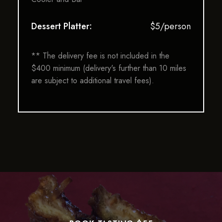
Dessert Platter:
$5/person
** The delivery fee is not included in the
$400 minimum (delivery's further than 10 miles
are subject to additional travel fees).