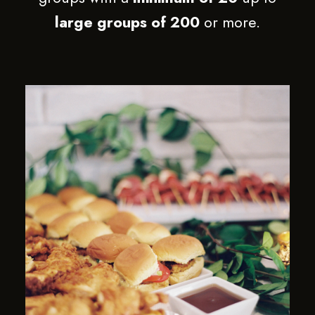
large groups of 200
or more.