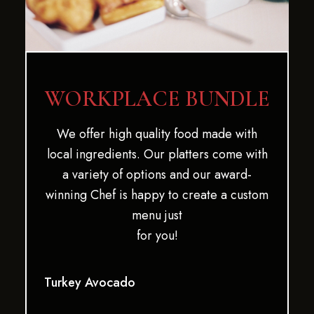
WORKPLACE BUNDLE
We offer high quality food made with
local ingredients. Our platters come with
a variety of options and our award-
winning Chef is happy to create a custom
menu just
for you!
Turkey Avocado