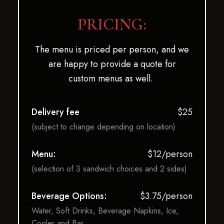
PRICING:
The menu is priced per person, and we
are happy to provide a quote for
custom menus as well.
Delivery fee
$25
(subject to change depending on location)
Menu:
$12/person
(selection of 3 sandwich choices and 2 sides)
Beverage Options:
$3.75/person
Water, Soft Drinks, Beverage Napkins, Ice,
Cooler and Bar