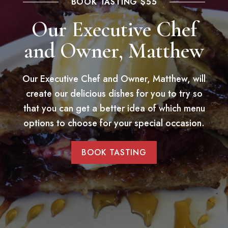
BOOK TASTING $55
Our Executive Chef
and Owner, Matthew
Our Executive Chef and Owner, Matthew, will
create our delicious dishes for you to try so
that you can get a better idea of which menu
options to choose for your special occasion.
BOOK TASTING