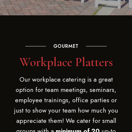
GOURMET
Workplace Platters
Our workplace catering is a great
option for team meetings, seminars,
employee trainings, office parties or
just to show your team how much you
appreciate them! We cater for small
groups with a
minimum of 20
up-to