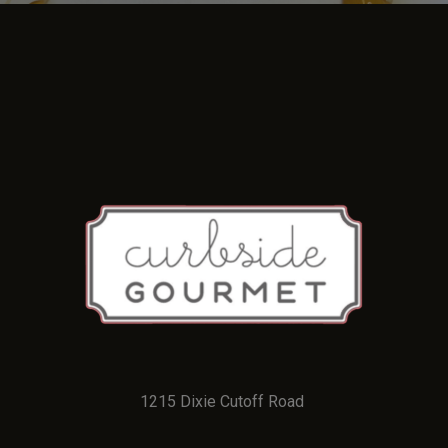
1215 Dixie Cutoff Road