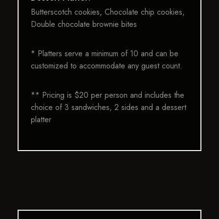
Butterscotch cookies, Chocolate chip cookies,
Double chocolate brownie bites
* Platters serve a minimum of 10 and can be
customized to accommodate any guest count.
** Pricing is $20 per person and includes the
choice of 3 sandwiches, 2 sides and a dessert
platter